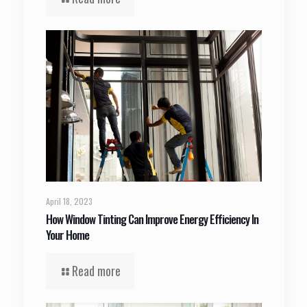
April 18, 2023
How Window Tinting Can Improve Energy Efficiency In
Your Home
Read more