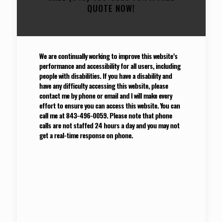
QUOTE NOW!
We are continually working to improve this website’s
performance and accessibility for all users, including
people with disabilities. If you have a disability and
have any difficulty accessing this website, please
contact me by phone or email and I will make every
effort to ensure you can access this website. You can
call me at 843-496-0059. Please note that phone
calls are not staffed 24 hours a day and you may not
get a real-time response on phone.