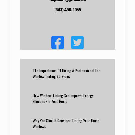
(843) 496-0059
The Importance Of Hiring A Professional For
Window Tinting Services
How Window Tinting Can Improve Energy
Efficiency In Your Home
Why You Should Consider Tinting Your Home
Windows