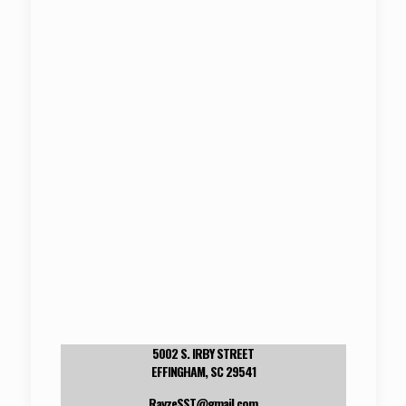
5002 S. IRBY STREET
EFFINGHAM, SC 29541
RayzeSST@gmail.com