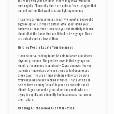
fail to try with your business, others may leave you in the
dust rapidly. Thankfully, there are quite a few strategies that
can aid entities that want to stand fighting chances.
It can help driven businesses greatly to invest in rock-solid
signage options. If you’re enthusiastic about doing your
business a favor, then it can help you substantially to learn
about all of the boons that are linked to A+ signage. There
are actually quite a few of them.
Helping People Locate Your Business
It can be nerve-racking to not be able to locate a business’
physical presence. The positive news is that signage can
simplify the process dramatically. Signs empower the vast
majority of individuals who are trying to find businesses
these days. The use of map systems online can be quite
overwhelming and bewildering at times. That’s why it can
help to have as many “clues” in place as possible for all
clients. Signs can make great clues for people who are
trying to rapidly and efficiently find businesses that are on
their radars.
Reaping All the Rewards of Marketing