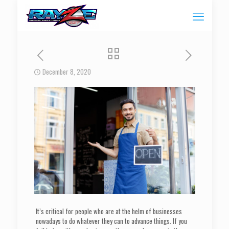
December 8, 2020
It’s critical for people who are at the helm of businesses
nowadays to do whatever they can to advance things. If you