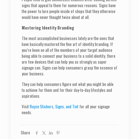
signs that appeal to them for numerous reasons. Signs have
the power to lure people inside of shops that they otherwise
would have never thought twice about at all.
Mastering Identity Branding
The most accomplished businesses lately are the ones that
have basically mastered the fine art of identity branding. If
you’re keen on all of the members of your target audience
being able to connect your business to a solid identity, there
are few devices that can help you as strongly as super
signage can. Signs can help consumers grasp the essence of
your business.
They can help consumers figure out what you might be able
to achieve for them and for their day-to-day lifestyles and
aspirations.
Visit
Rayze Stickers, Signs, and Tint
for all your signage
needs.
Share