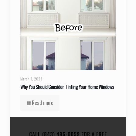
March 9, 2023
Why You Should Consider Tinting Your Home Windows
Read more
CALL (843) 496-0059 FOR A FREE