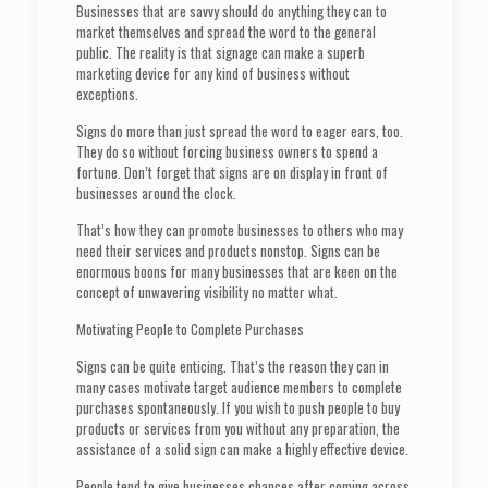
Businesses that are savvy should do anything they can to
market themselves and spread the word to the general
public. The reality is that signage can make a superb
marketing device for any kind of business without
exceptions.
Signs do more than just spread the word to eager ears, too.
They do so without forcing business owners to spend a
fortune. Don’t forget that signs are on display in front of
businesses around the clock.
That’s how they can promote businesses to others who may
need their services and products nonstop. Signs can be
enormous boons for many businesses that are keen on the
concept of unwavering visibility no matter what.
Motivating People to Complete Purchases
Signs can be quite enticing. That’s the reason they can in
many cases motivate target audience members to complete
purchases spontaneously. If you wish to push people to buy
products or services from you without any preparation, the
assistance of a solid sign can make a highly effective device.
People tend to give businesses chances after coming across