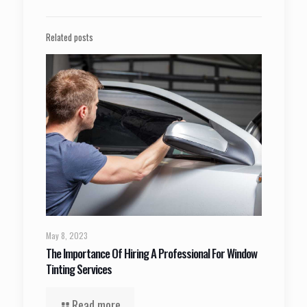
Related posts
May 8, 2023
The Importance Of Hiring A Professional For Window
Tinting Services
Read more